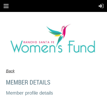
Back
MEMBER DETAILS
Member profile details