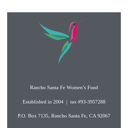
Rancho Santa Fe Women’s Fund
Established in 2004 | tax #93-3957288
P.O. Box 7135, Rancho Santa Fe, CA 92067