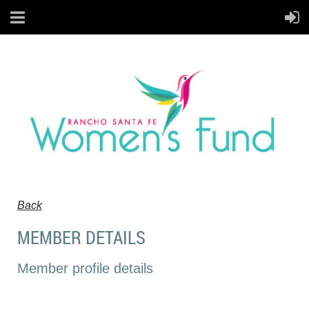
Back
MEMBER DETAILS
Member profile details