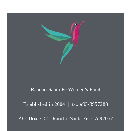
Rancho Santa Fe Women’s Fund
Established in 2004 | tax #93-3957288
P.O. Box 7135, Rancho Santa Fe, CA 92067