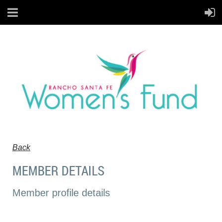
Back
MEMBER DETAILS
Member profile details