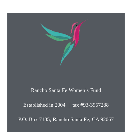
Rancho Santa Fe Women’s Fund
Established in 2004 | tax #93-3957288
P.O. Box 7135, Rancho Santa Fe, CA 92067