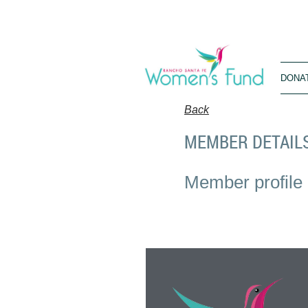
DONA
Back
MEMBER DETAIL
Member profile 