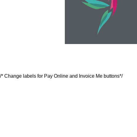
/* Change labels for Pay Online and Invoice Me buttons*/