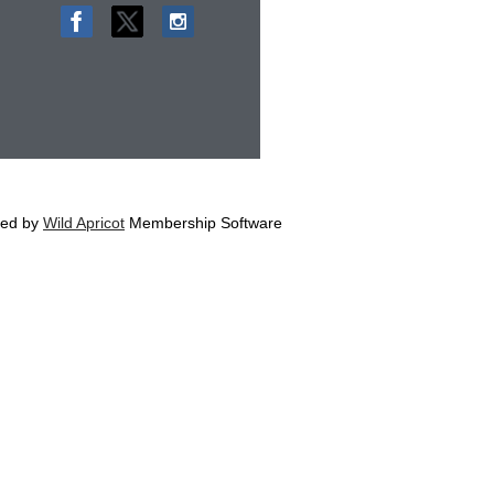
ed by
Wild Apricot
Membership Software