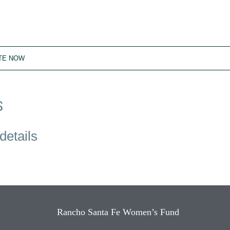
TE NOW
S
details
Rancho Santa Fe Women’s Fund