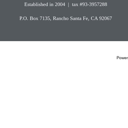
Established in 2004 | tax #93-3957288
P.O. Box 7135, Rancho Santa Fe, CA 92067
Power