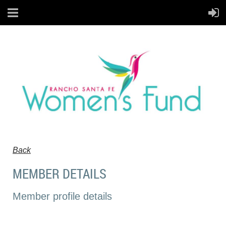
Back
MEMBER DETAILS
Member profile details