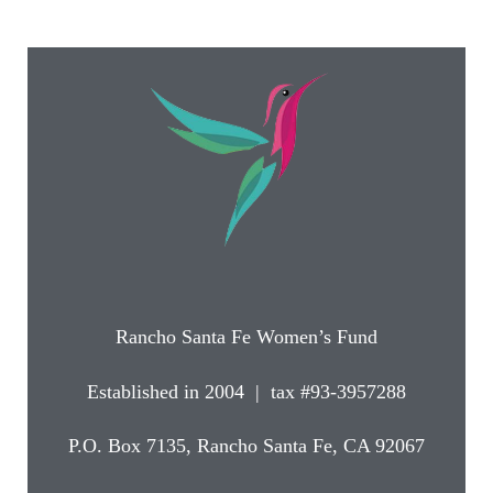
Rancho Santa Fe Women’s Fund
Established in 2004 | tax #93-3957288
P.O. Box 7135, Rancho Santa Fe, CA 92067