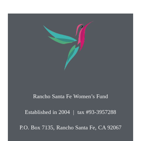
Rancho Santa Fe Women’s Fund
Established in 2004 | tax #93-3957288
P.O. Box 7135, Rancho Santa Fe, CA 92067