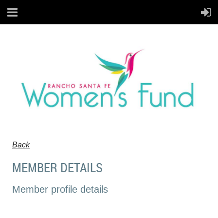
Back
MEMBER DETAILS
Member profile details