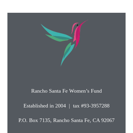
Rancho Santa Fe Women’s Fund
Established in 2004 | tax #93-3957288
P.O. Box 7135, Rancho Santa Fe, CA 92067