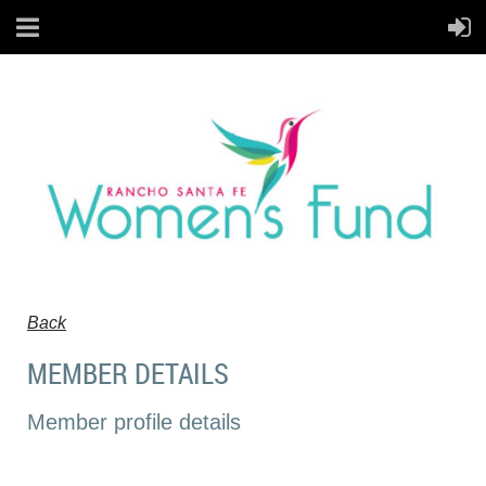
Back
MEMBER DETAILS
Member profile details