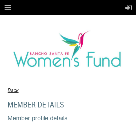
Back
MEMBER DETAILS
Member profile details