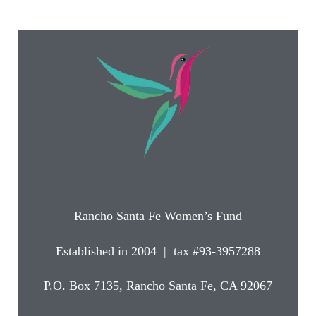
Rancho Santa Fe Women’s Fund
Established in 2004 | tax #93-3957288
P.O. Box 7135, Rancho Santa Fe, CA 92067