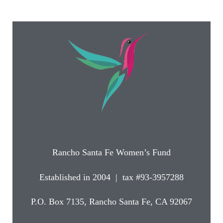
Rancho Santa Fe Women’s Fund
Established in 2004 | tax #93-3957288
P.O. Box 7135, Rancho Santa Fe, CA 92067