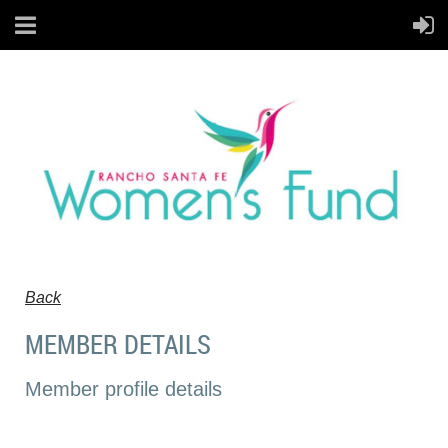
Back
MEMBER DETAILS
Member profile details