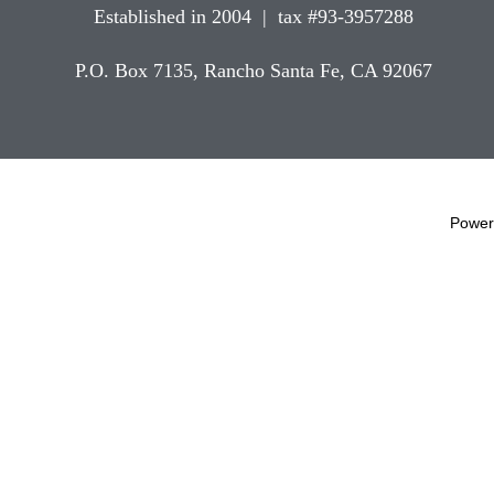
Established in 2004 | tax #93-3957288
P.O. Box 7135, Rancho Santa Fe, CA 92067
Power