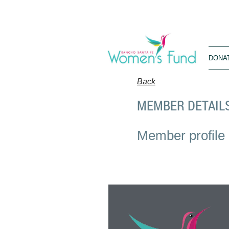
DONA
Back
MEMBER DETAIL
Member profile 