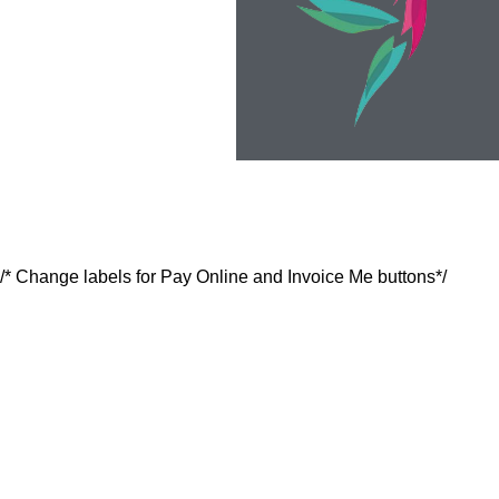
/* Change labels for Pay Online and Invoice Me buttons*/