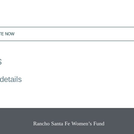
TE NOW
S
details
Rancho Santa Fe Women’s Fund