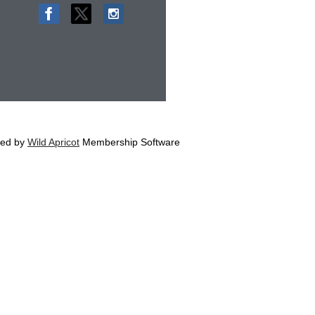
ed by
Wild Apricot
Membership Software