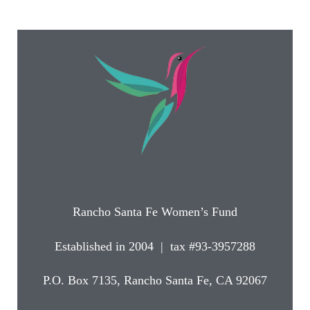
Rancho Santa Fe Women’s Fund
Established in 2004 | tax #93-3957288
P.O. Box 7135, Rancho Santa Fe, CA 92067