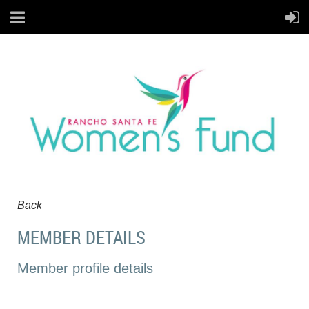
Back
MEMBER DETAILS
Member profile details