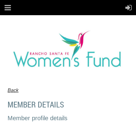
Back
MEMBER DETAILS
Member profile details