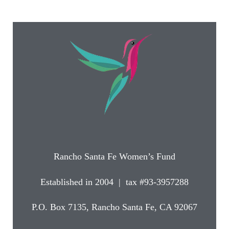
Rancho Santa Fe Women’s Fund
Established in 2004 | tax #93-3957288
P.O. Box 7135, Rancho Santa Fe, CA 92067