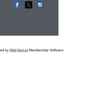
ed by
Wild Apricot
Membership Software