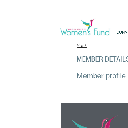
DONA
Back
MEMBER DETAIL
Member profile 