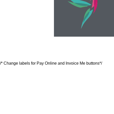
/* Change labels for Pay Online and Invoice Me buttons*/