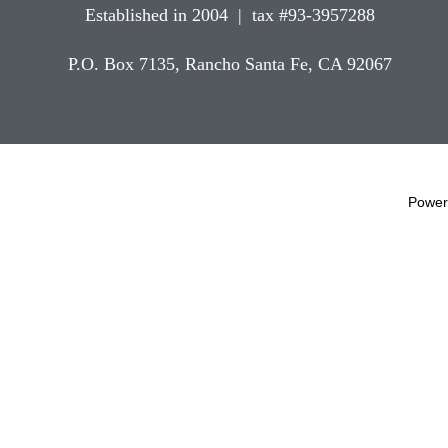
Established in 2004 | tax #93-3957288
P.O. Box 7135, Rancho Santa Fe, CA 92067
Power