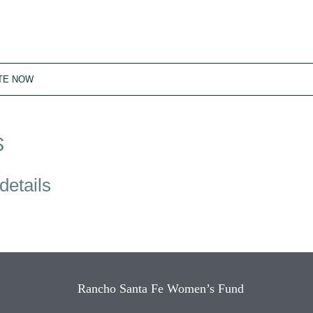
TE NOW
S
details
Rancho Santa Fe Women’s Fund