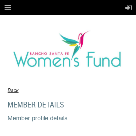
Back
MEMBER DETAILS
Member profile details