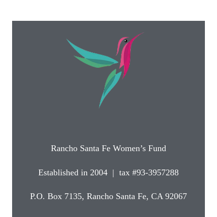
Rancho Santa Fe Women’s Fund
Established in 2004 | tax #93-3957288
P.O. Box 7135, Rancho Santa Fe, CA 92067