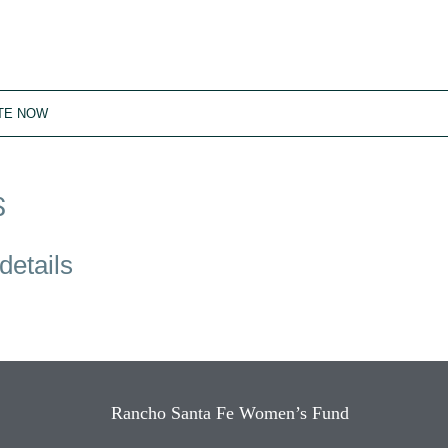
TE NOW
S
details
Rancho Santa Fe Women’s Fund