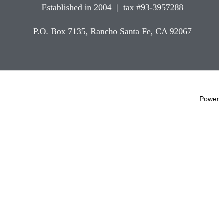
Established in 2004 | tax #93-3957288
P.O. Box 7135, Rancho Santa Fe, CA 92067
Power