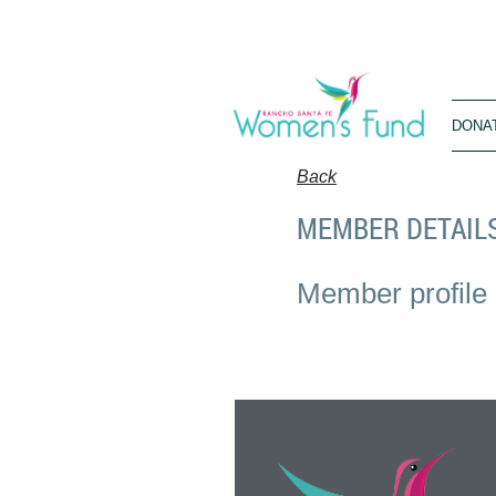
DONA
Back
MEMBER DETAIL
Member profile 