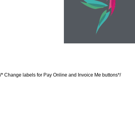
/* Change labels for Pay Online and Invoice Me buttons*/