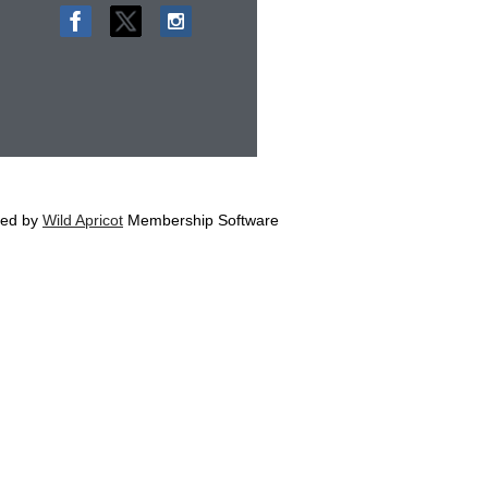
ed by
Wild Apricot
Membership Software