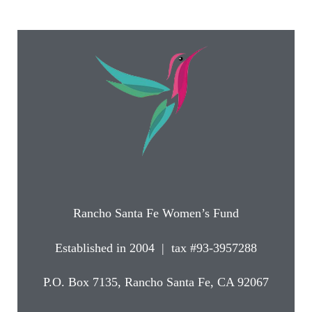
Rancho Santa Fe Women’s Fund
Established in 2004 | tax #93-3957288
P.O. Box 7135, Rancho Santa Fe, CA 92067