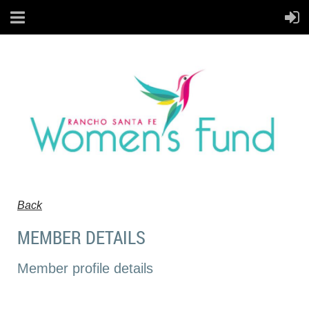
Back
MEMBER DETAILS
Member profile details