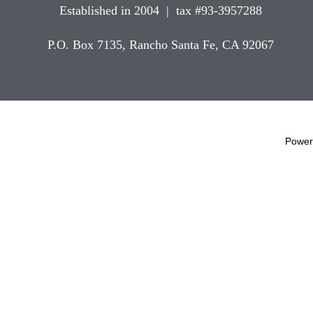
Established in 2004 | tax #93-3957288
P.O. Box 7135, Rancho Santa Fe, CA 92067
Power