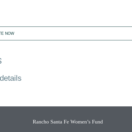
TE NOW
S
details
Rancho Santa Fe Women’s Fund