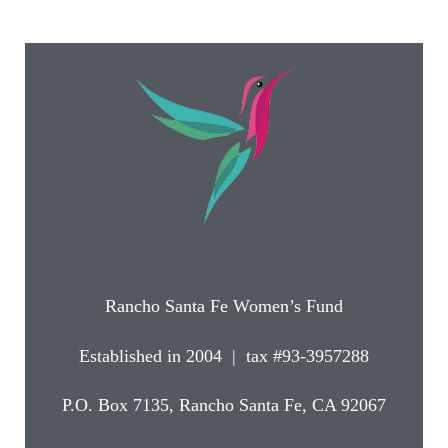
Rancho Santa Fe Women’s Fund
Established in 2004 | tax #93-3957288
P.O. Box 7135, Rancho Santa Fe, CA 92067