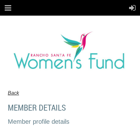
Back
MEMBER DETAILS
Member profile details