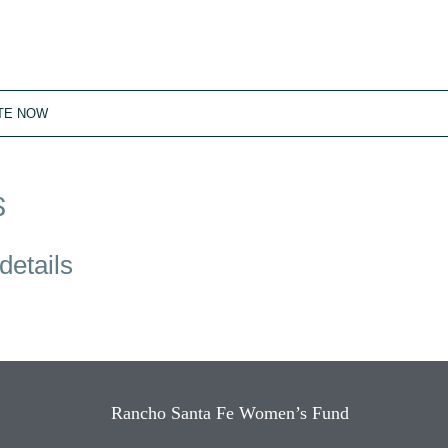
TE NOW
S
details
Rancho Santa Fe Women’s Fund