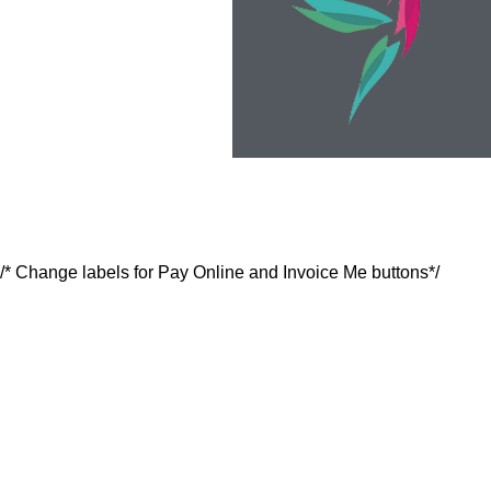
/* Change labels for Pay Online and Invoice Me buttons*/