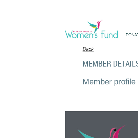
DONA
Back
MEMBER DETAIL
Member profile 