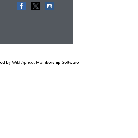
ed by
Wild Apricot
Membership Software