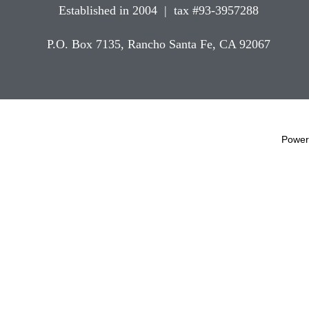
Established in 2004 | tax #93-3957288
P.O. Box 7135, Rancho Santa Fe, CA 92067
Power