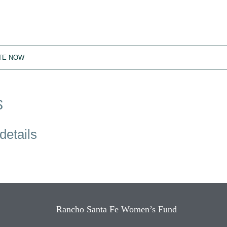
TE NOW
S
details
Rancho Santa Fe Women’s Fund