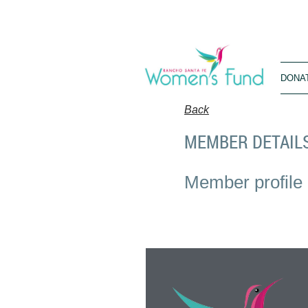
DONA
Back
MEMBER DETAIL
Member profile 