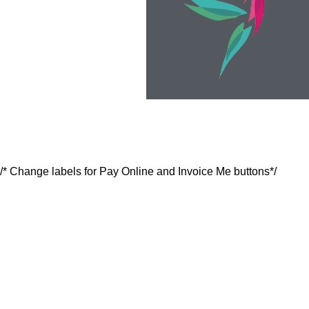
/* Change labels for Pay Online and Invoice Me buttons*/