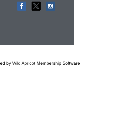
ed by
Wild Apricot
Membership Software