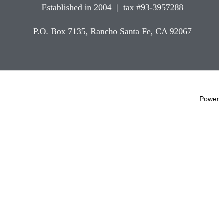
Established in 2004 | tax #93-3957288
P.O. Box 7135, Rancho Santa Fe, CA 92067
Power