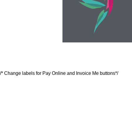
/* Change labels for Pay Online and Invoice Me buttons*/