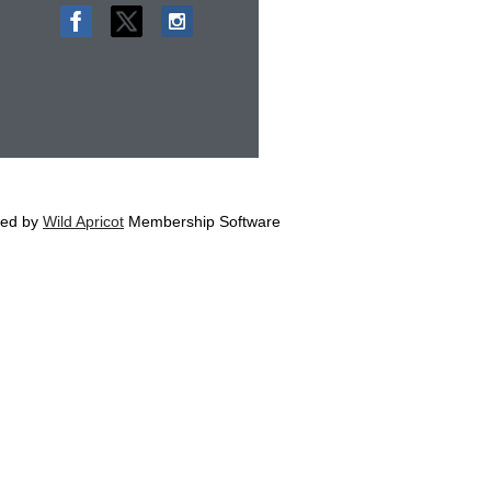
ed by
Wild Apricot
Membership Software