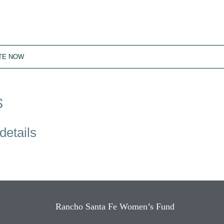
TE NOW
S
details
Rancho Santa Fe Women’s Fund