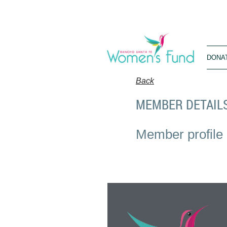
DONA
Back
MEMBER DETAIL
Member profile 