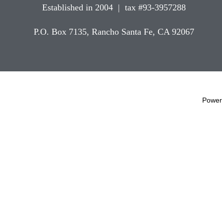
Established in 2004 | tax #93-3957288
P.O. Box 7135, Rancho Santa Fe, CA 92067
Power