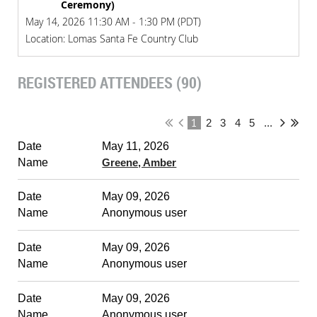
Ceremony)
May 14, 2026 11:30 AM - 1:30 PM (PDT)
Location: Lomas Santa Fe Country Club
REGISTERED ATTENDEES (90)
1
2
3
4
5
...
May 11, 2026
Greene, Amber
May 09, 2026
Anonymous user
May 09, 2026
Anonymous user
May 09, 2026
Anonymous user