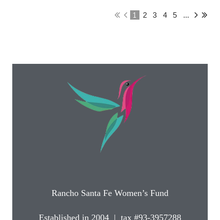
1
2
3
4
5
...
Rancho Santa Fe Women’s Fund
Established in 2004 | tax #93-3957288