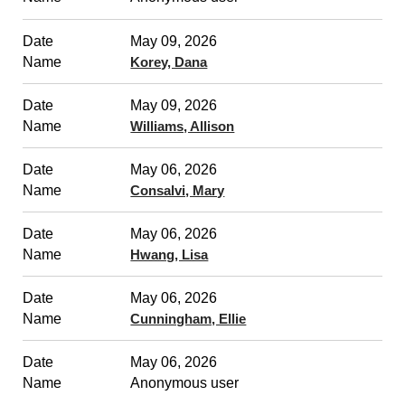
May 09, 2026
Korey, Dana
May 09, 2026
Williams, Allison
May 06, 2026
Consalvi, Mary
May 06, 2026
Hwang, Lisa
May 06, 2026
Cunningham, Ellie
May 06, 2026
Anonymous user