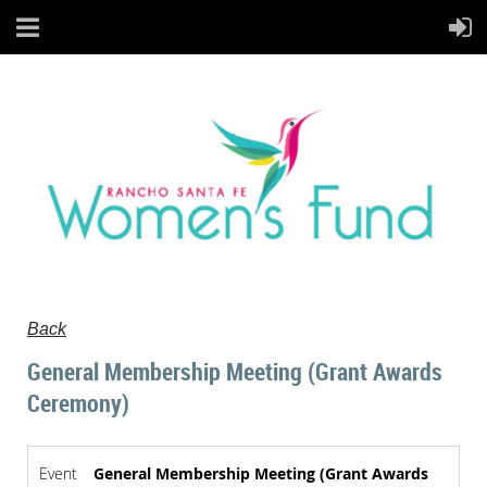
Back
General Membership Meeting (Grant Awards
Ceremony)
Event
General Membership Meeting (Grant Awards