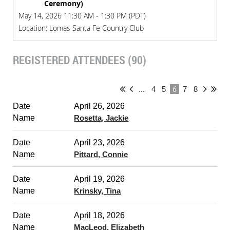
Ceremony)
May 14, 2026 11:30 AM - 1:30 PM (PDT)
Location: Lomas Santa Fe Country Club
REGISTERED ATTENDEES (90)
6
...
4
5
7
8
April 26, 2026
Rosetta, Jackie
April 23, 2026
Pittard, Connie
April 19, 2026
Krinsky, Tina
April 18, 2026
MacLeod, Elizabeth