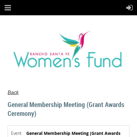
Back
General Membership Meeting (Grant Awards
Ceremony)
Event
General Membership Meeting (Grant Awards