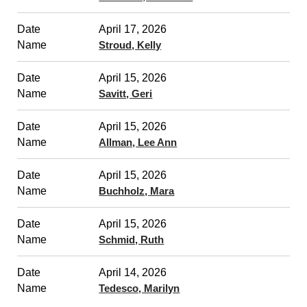
April 17, 2026
Stroud, Kelly
April 15, 2026
Savitt, Geri
April 15, 2026
Allman, Lee Ann
April 15, 2026
Buchholz, Mara
April 15, 2026
Schmid, Ruth
April 14, 2026
Tedesco, Marilyn