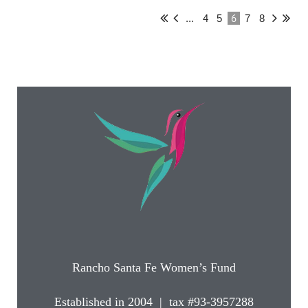
6
...
4
5
7
8
Rancho Santa Fe Women’s Fund
Established in 2004 | tax #93-3957288