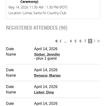
Ceremony)
May 14, 2026 11:30 AM - 1:30 PM (PDT)
Location: Lomas Santa Fe Country Club
REGISTERED ATTENDEES (90)
8
...
4
5
6
7
April 14, 2026
Steber, Jennifer
- plus 1 guest
April 14, 2026
Benassi, Marian
April 14, 2026
Lieber, Dina
April 14, 2026