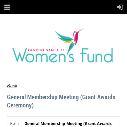
Back
General Membership Meeting (Grant Awards
Ceremony)
Event
General Membership Meeting (Grant Awards