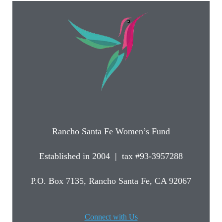
Rancho Santa Fe Women’s Fund
Established in 2004 | tax #93-3957288
P.O. Box 7135, Rancho Santa Fe, CA 92067
Connect with Us