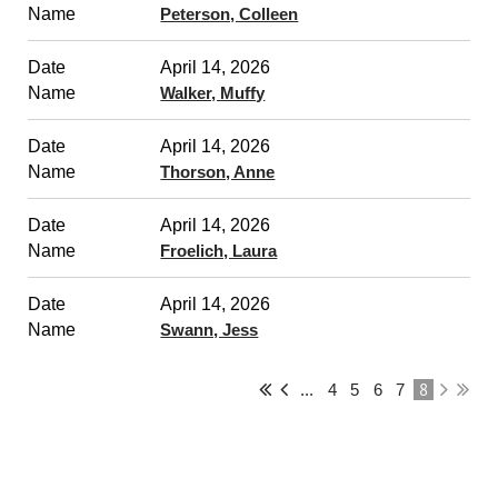
Peterson, Colleen
April 14, 2026
Walker, Muffy
April 14, 2026
Thorson, Anne
April 14, 2026
Froelich, Laura
April 14, 2026
Swann, Jess
8
...
4
5
6
7