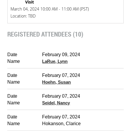
Visit
March 04, 2024 10:00 AM - 11:00 AM (PST)
Location: TBD
REGISTERED ATTENDEES (10)
February 09, 2024
LaRue, Lynn
February 07, 2024
Hoehn, Susan
February 07, 2024
Seidel, Nancy
February 07, 2024
Hokanson, Clarice