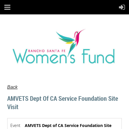
Back
AMVETS Dept Of CA Service Foundation Site
Visit
Event
AMVETS Dept of CA Service Foundation Site