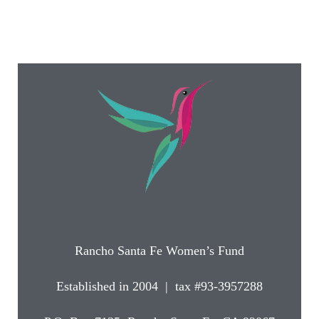
Rancho Santa Fe Women’s Fund
Established in 2004 | tax #93-3957288