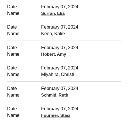
February 07, 2024
Surran, Elia
February 07, 2024
Keen, Katie
February 07, 2024
Hobert, Amy
February 07, 2024
Miyahira, Christi
February 07, 2024
Schmid, Ruth
February 07, 2024
Fournier, Staci